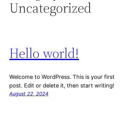
Uncategorized
Hello world!
Welcome to WordPress. This is your first
post. Edit or delete it, then start writing!
August 22, 2024